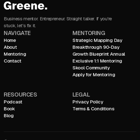
Business mentor. Entrepreneur. Straight talker. If you're
stuck, let's fix it.
NAVIGATE
MENTORING
Home
Strategic Mapping Day
About
Breakthrough 90-Day
Mentoring
Growth Blueprint Annual
Contact
Exclusive 1:1 Mentoring
Skool Community
Apply for Mentoring
RESOURCES
LEGAL
Podcast
Privacy Policy
Book
Terms & Conditions
Blog