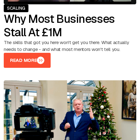
SCALING
Why Most Businesses
Stall At £1M
The skills that got you here won't get you there. What actually
needs to change - and what most mentors won't tell you.
READ MORE
READ MORE