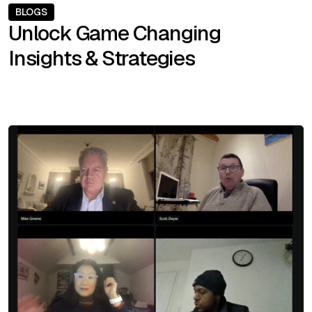
BLOGS
Unlock Game Changing
Insights & Strategies
SEE ALL BLOGS
SEE ALL BLOGS