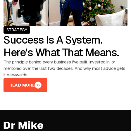
STRATEGY
Success Is A System.
Here's What That Means.
The principle behind every business I've built, invested in, or
mentored over the last two decades. And why most advice gets
it backwards.
READ MORE
READ MORE