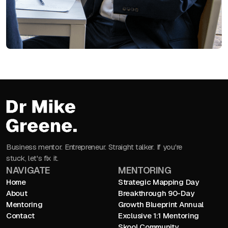
Business mentor. Entrepreneur. Straight talker. If you're
stuck, let's fix it.
NAVIGATE
MENTORING
Home
Strategic Mapping Day
About
Breakthrough 90-Day
Mentoring
Growth Blueprint Annual
Contact
Exclusive 1:1 Mentoring
Skool Community