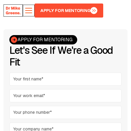
APPLY FOR MENTORING
APPLY FOR MENTORING
APPLY FOR MENTORING
Let's See If We're a Good
Fit