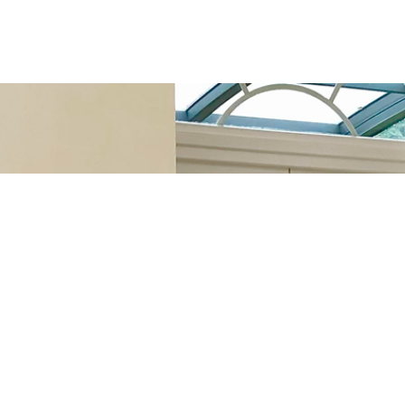
s it backwards.