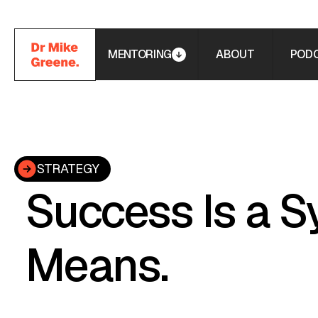
MENTORING
ABOUT
POD
STRATEGY
Success Is a S
Means.
The principle behind every business I've built, invest