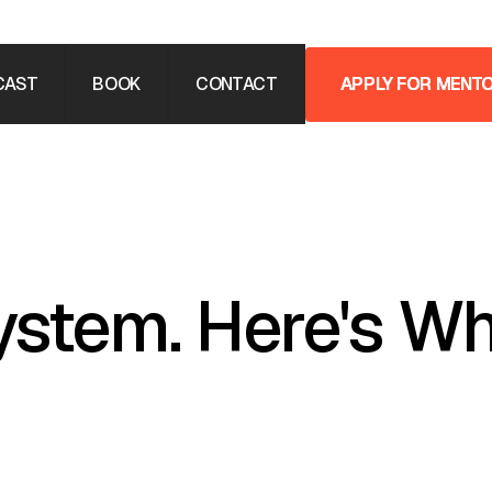
CAST
BOOK
CONTACT
APPLY FOR MENT
APPLY FOR MENT
ystem. Here's Wh
ed in, or mentored