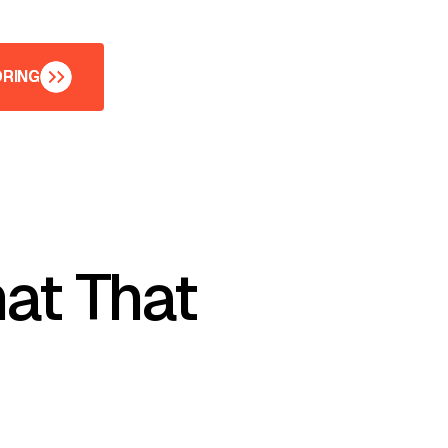
ORING
ORING
at That